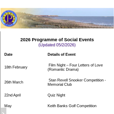
2026 Programme of Social Events
(Updated 05/2/2026)
Date
Details of Event
Film Night – Four Letters of Love
18th February
(Romantic Drama)
Stan Revell Snooker Competition -
26th March
Memorial Club
22nd April
Quiz Night
May
Keith Banks Golf Competition