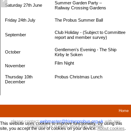
Summer Garden Party –
Saturday 27th June
Railway Crossing Gardens
Friday 24th July
The Probus Summer Ball
Club Holiday - (Subject to Committee
September
report and member survey)
Gentlemen's Evening - The Ship
October
Kirby le Soken
Film Night
November
Thursday 10th
Probus Christmas Lunch
December
Home
please contact
webmaster@frintonprobus.org.uk
with any
This website uses cookies to improve functionality. By using this
comments or queries about this website
site, you accept the use of cookies on your device.
About cookies
.